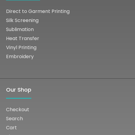
Direct to Garment Printing
Silk Screening
Sublimation
Heat Transfer
Vinyl Printing
Embroidery
Our Shop
Checkout
Search
Cart