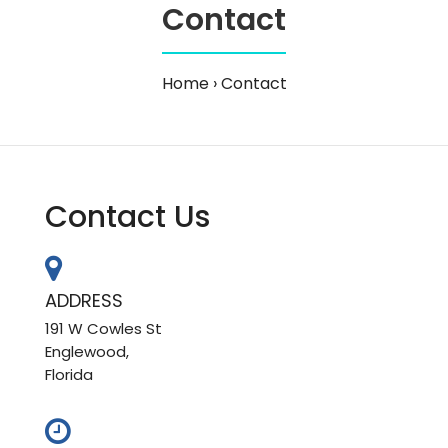
Contact
Home
Contact
Contact Us
ADDRESS
191 W Cowles St
Englewood,
Florida