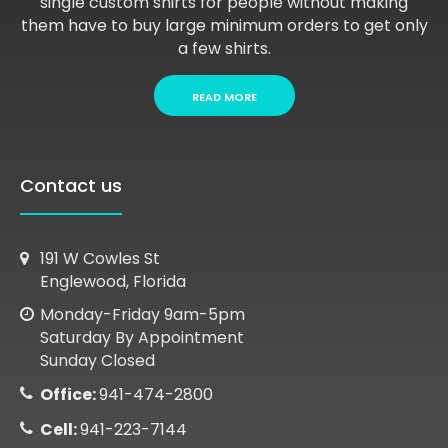
single custom shirts for people without making
them have to buy large minimum orders to get only
a few shirts.
READ MORE
Contact us
191 W Cowles St
Englewood, Florida
Monday-Friday 9am-5pm
Saturday By Appointment
Sunday Closed
Office:
941-474-2800
Cell:
941-223-7144