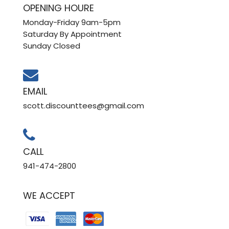
OPENING HOURE
Monday-Friday 9am-5pm
Saturday By Appointment
Sunday Closed
EMAIL
scott.discounttees@gmail.com
CALL
941-474-2800
WE ACCEPT