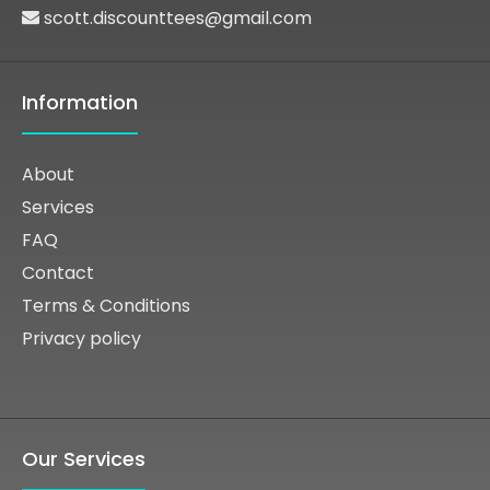
scott.discounttees@gmail.com
Information
About
Services
FAQ
Contact
Terms & Conditions
Privacy policy
Our Services