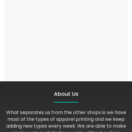
About Us
What separates us from the other shops is we have
most of the types of apparel printing and we keep
adding new types every week. We are able to make