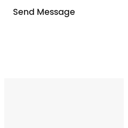
Send Message