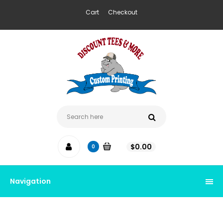
Cart
Checkout
$
0.00
0
Navigation