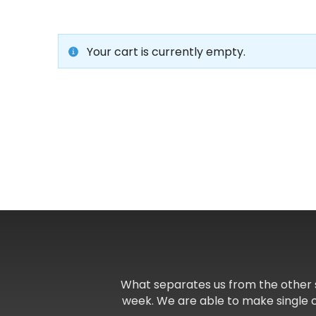
Your cart is currently empty.
What separates us from the other 
week. We are able to make single 