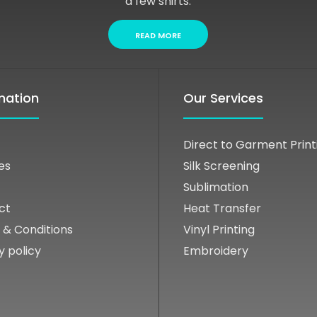
a few shirts.
READ MORE
mation
Our Services
Direct to Garment Print
es
Silk Screening
Sublimation
ct
Heat Transfer
 & Conditions
Vinyl Printing
y policy
Embroidery