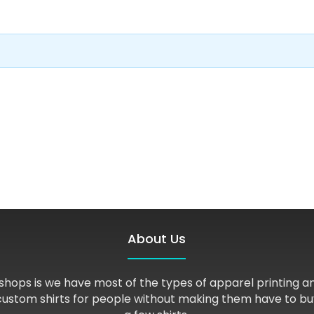
About Us
shops is we have most of the types of apparel printing 
custom shirts for people without making them have to bu