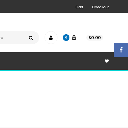
Cart
Checkout
$
0.00
0