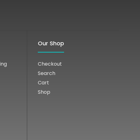
Our Shop
ing
Checkout
Search
Cart
Shop