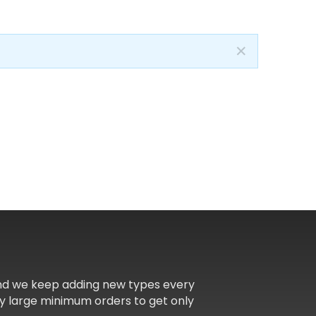
✕
and we keep adding new types every
y large minimum orders to get only