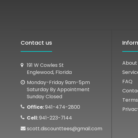
Contact us
Infor
About
191 W Cowles St
Englewood, Florida
Servic
FAQ
Monday-Friday 9am-5pm
Saturday By Appointment
Conta
Sunday Closed
Terms
Office:
941-474-2800
Privac
Cell:
941-223-7144
scott.discounttees@gmail.com