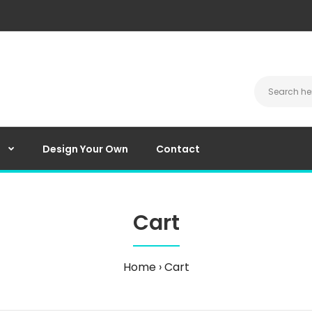
Design Your Own
Contact
Cart
Home
Cart