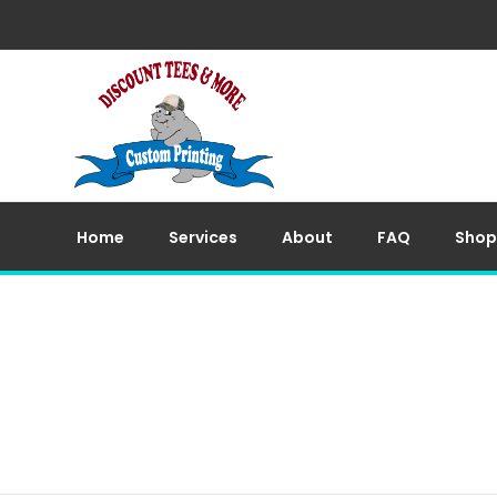
Home
Services
About
FAQ
Shop